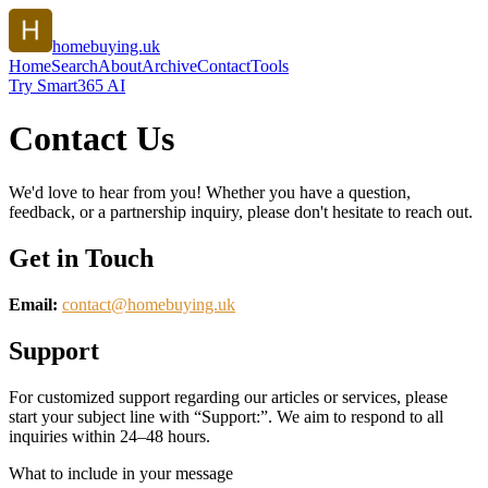
homebuying.uk
Home
Search
About
Archive
Contact
Tools
Try Smart365 AI
Contact Us
We'd love to hear from you! Whether you have a question,
feedback, or a partnership inquiry, please don't hesitate to reach out.
Get in Touch
Email:
contact@
homebuying.uk
Support
For customized support regarding our articles or services, please
start your subject line with
“Support:”
. We aim to respond to all
inquiries within 24–48 hours.
What to include in your message