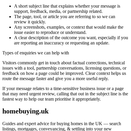
A short subject line that explains whether your message is
support, feedback, media, or partnership related.
The page, tool, or article you are referring to so we can
review it quickly.
Any screenshots, examples, or context that would make the
issue easier to reproduce or understand.
A clear description of the outcome you want, especially if you
are reporting an inaccuracy or requesting an update.
Types of enquiries we can help with
Visitors commonly get in touch about factual corrections, technical
issues with a tool, partnership conversations, licensing questions, or
feedback on how a page could be improved. Clear context helps us
route the message faster and give you a more useful reply.
If your message relates to a time-sensitive business issue or a page
that may need urgent review, calling that out in the subject line is the
fastest way to help our team prioritise it appropriately.
homebuying.uk
Guides and expert advice for buying homes in the UK — search
listings, mortgages, conveyancing, & settling into your new